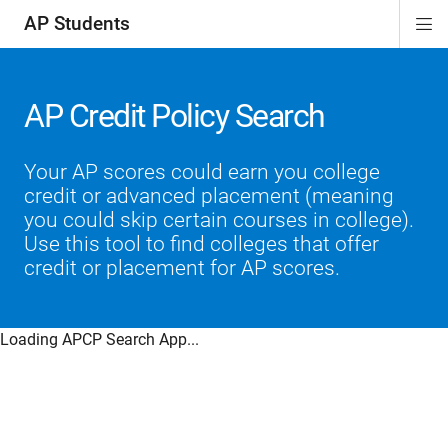
AP Students
Di
ion
ion
ion
ion
ion
Si
Na
AP Credit Policy Search
Your AP scores could earn you college
credit or advanced placement (meaning
you could skip certain courses in college).
Use this tool to find colleges that offer
credit or placement for AP scores.
Loading APCP Search App...