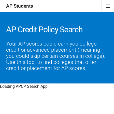
AP Students
Di
ion
ion
ion
ion
ion
Si
Na
AP Credit Policy Search
Your AP scores could earn you college
credit or advanced placement (meaning
you could skip certain courses in college).
Use this tool to find colleges that offer
credit or placement for AP scores.
Loading APCP Search App...