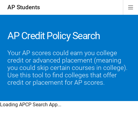
AP Students
Di
ion
ion
ion
ion
ion
Si
Na
AP Credit Policy Search
Your AP scores could earn you college
credit or advanced placement (meaning
you could skip certain courses in college).
Use this tool to find colleges that offer
credit or placement for AP scores.
Loading APCP Search App...