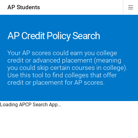
AP Students
Di
ion
ion
ion
ion
ion
Si
Na
AP Credit Policy Search
Your AP scores could earn you college
credit or advanced placement (meaning
you could skip certain courses in college).
Use this tool to find colleges that offer
credit or placement for AP scores.
Loading APCP Search App...