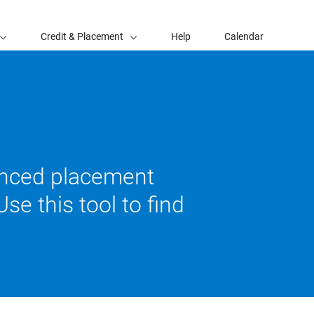
Credit & Placement
Help
Calendar
vanced placement
se this tool to find