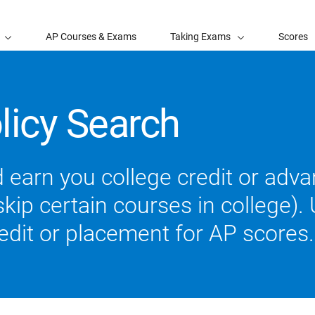
AP Courses & Exams
Taking Exams
Scores
licy Search
 earn you college credit or ad
ip certain courses in college). U
redit or placement for AP scores.