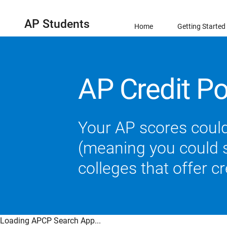
AP Students
Home
Getting Started
AP Credit Po
Your AP scores could
(meaning you could sk
colleges that offer c
Loading APCP Search App...