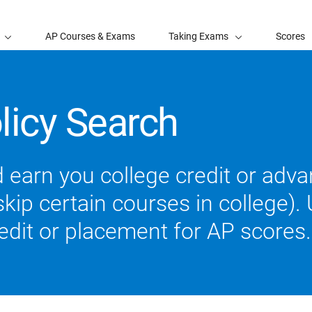
AP Courses & Exams
Taking Exams
Scores
licy Search
 earn you college credit or ad
ip certain courses in college). U
redit or placement for AP scores.