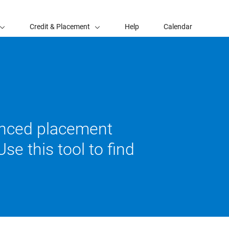
Credit & Placement
Help
Calendar
vanced placement
se this tool to find