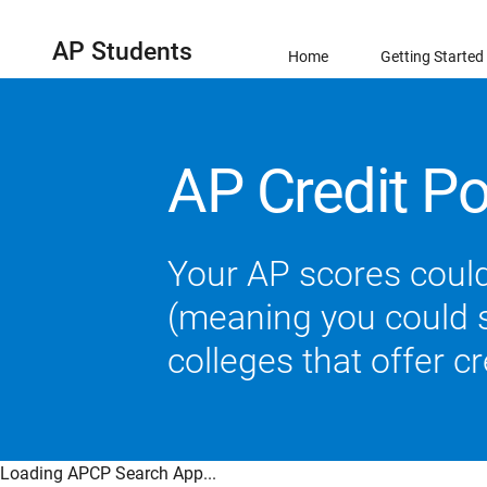
AP Students
Home
Getting Started
AP Credit Po
Your AP scores could
(meaning you could sk
colleges that offer c
Loading APCP Search App...