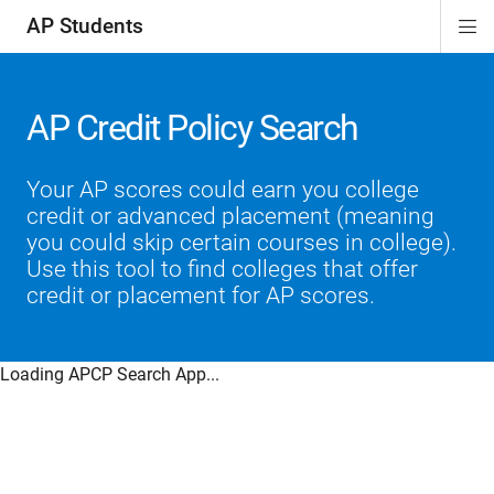
AP Students
Di
ion
ion
ion
ion
ion
Si
Na
AP Credit Policy Search
Your AP scores could earn you college
credit or advanced placement (meaning
you could skip certain courses in college).
Use this tool to find colleges that offer
credit or placement for AP scores.
Loading APCP Search App...