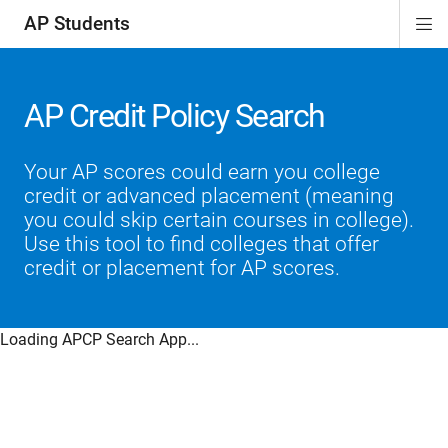
AP Students
Di
ion
ion
ion
ion
ion
Si
Na
AP Credit Policy Search
Your AP scores could earn you college
credit or advanced placement (meaning
you could skip certain courses in college).
Use this tool to find colleges that offer
credit or placement for AP scores.
Loading APCP Search App...