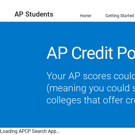
AP Students
Home
Getting Started
AP Credit Po
Your AP scores could
(meaning you could sk
colleges that offer c
Loading APCP Search App...