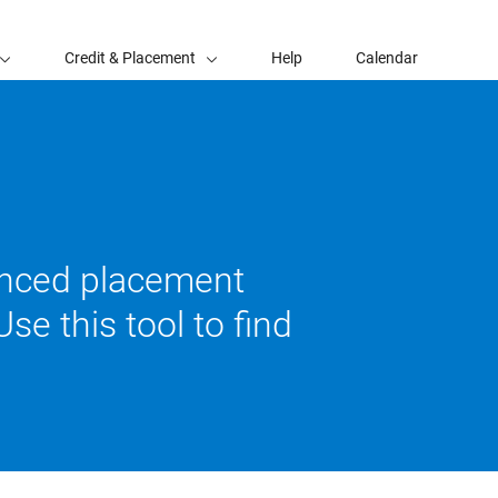
Credit & Placement
Help
Calendar
vanced placement
se this tool to find