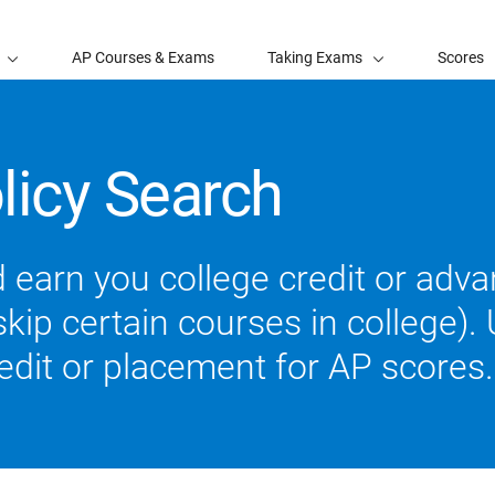
AP Courses & Exams
Taking Exams
Scores
licy Search
 earn you college credit or ad
ip certain courses in college). U
redit or placement for AP scores.