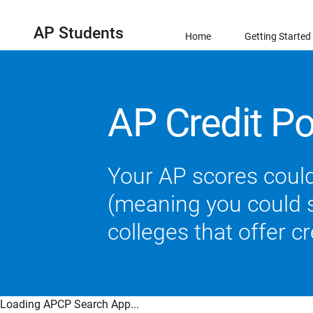
AP Students
Home
Getting Started
AP Credit Po
Your AP scores could
(meaning you could sk
colleges that offer c
Loading APCP Search App...