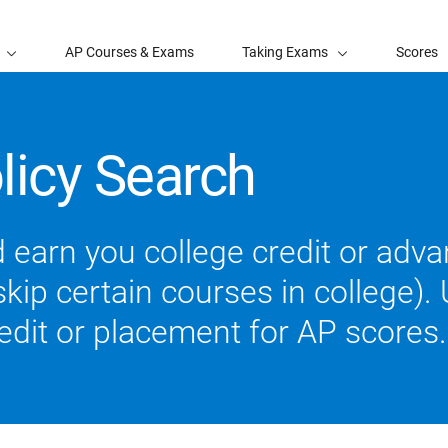
AP Courses & Exams
Taking Exams
Scores
licy Search
 earn you college credit or ad
ip certain courses in college). U
redit or placement for AP scores.