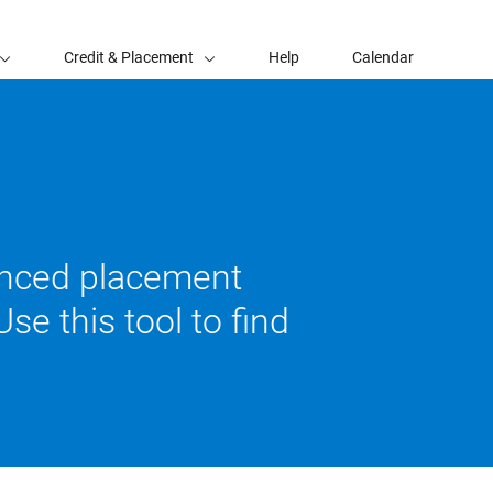
Credit & Placement
Help
Calendar
vanced placement
se this tool to find