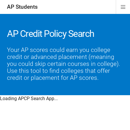
AP Students
Di
ion
ion
ion
ion
ion
Si
Na
AP Credit Policy Search
Your AP scores could earn you college
credit or advanced placement (meaning
you could skip certain courses in college).
Use this tool to find colleges that offer
credit or placement for AP scores.
Loading APCP Search App...