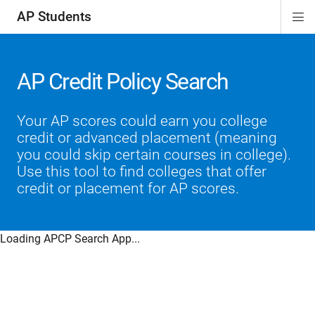
AP Students
Di
ion
ion
ion
ion
ion
Si
Na
AP Credit Policy Search
Your AP scores could earn you college
credit or advanced placement (meaning
you could skip certain courses in college).
Use this tool to find colleges that offer
credit or placement for AP scores.
Loading APCP Search App...