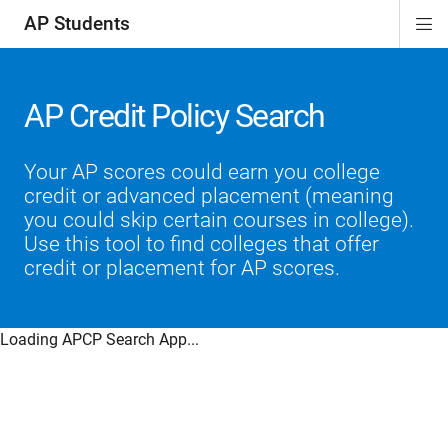
AP Students
Di
ion
ion
ion
ion
ion
Si
Na
AP Credit Policy Search
Your AP scores could earn you college
credit or advanced placement (meaning
you could skip certain courses in college).
Use this tool to find colleges that offer
credit or placement for AP scores.
Loading APCP Search App...