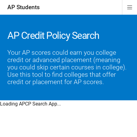
AP Students
Di
ion
ion
ion
ion
ion
Si
Na
AP Credit Policy Search
Your AP scores could earn you college
credit or advanced placement (meaning
you could skip certain courses in college).
Use this tool to find colleges that offer
credit or placement for AP scores.
Loading APCP Search App...