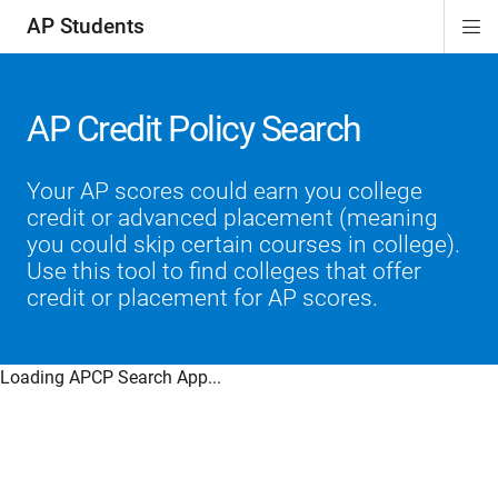
AP Students
Di
ion
ion
ion
ion
ion
Si
Na
AP Credit Policy Search
Your AP scores could earn you college
credit or advanced placement (meaning
you could skip certain courses in college).
Use this tool to find colleges that offer
credit or placement for AP scores.
Loading APCP Search App...