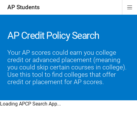
AP Students
Di
ion
ion
ion
ion
ion
Si
Na
AP Credit Policy Search
Your AP scores could earn you college
credit or advanced placement (meaning
you could skip certain courses in college).
Use this tool to find colleges that offer
credit or placement for AP scores.
Loading APCP Search App...