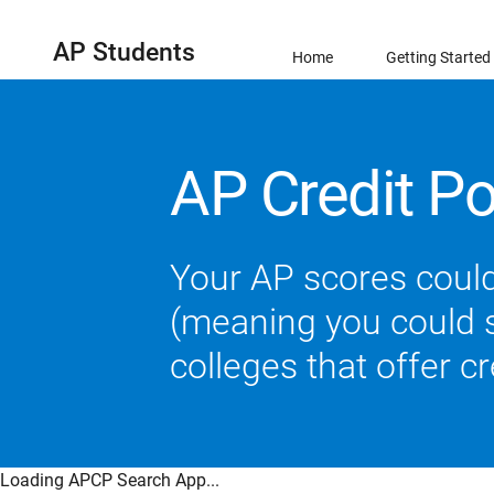
AP Students
Home
Getting Started
AP Credit Po
Your AP scores could
(meaning you could sk
colleges that offer c
Loading APCP Search App...