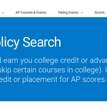
AP Courses & Exams
Taking Exams
Scores
licy Search
 earn you college credit or ad
ip certain courses in college). U
redit or placement for AP scores.