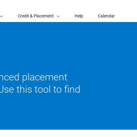
Credit & Placement
Help
Calendar
vanced placement
se this tool to find