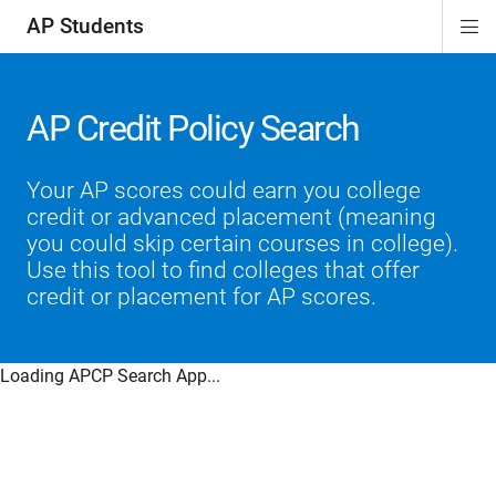
AP Students
Di
ion
ion
ion
ion
ion
Si
Na
AP Credit Policy Search
Your AP scores could earn you college
credit or advanced placement (meaning
you could skip certain courses in college).
Use this tool to find colleges that offer
credit or placement for AP scores.
Loading APCP Search App...