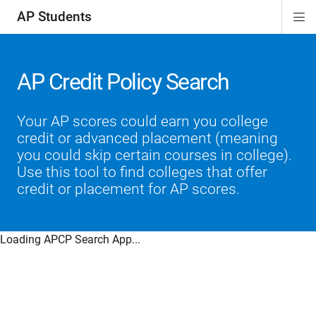
AP Students
Di
ion
ion
ion
ion
ion
Si
Na
AP Credit Policy Search
Your AP scores could earn you college
credit or advanced placement (meaning
you could skip certain courses in college).
Use this tool to find colleges that offer
credit or placement for AP scores.
Loading APCP Search App...