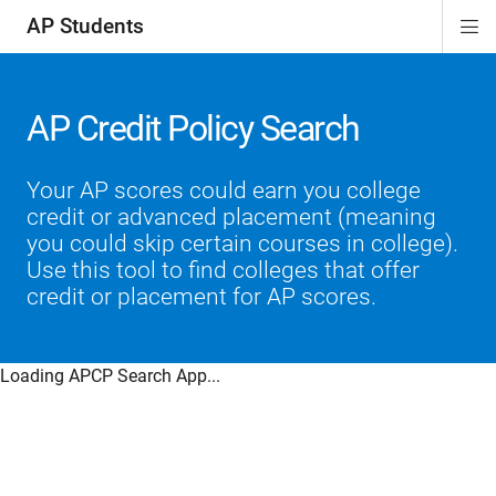
AP Students
Di
ion
ion
ion
ion
ion
Si
Na
AP Credit Policy Search
Your AP scores could earn you college
credit or advanced placement (meaning
you could skip certain courses in college).
Use this tool to find colleges that offer
credit or placement for AP scores.
Loading APCP Search App...