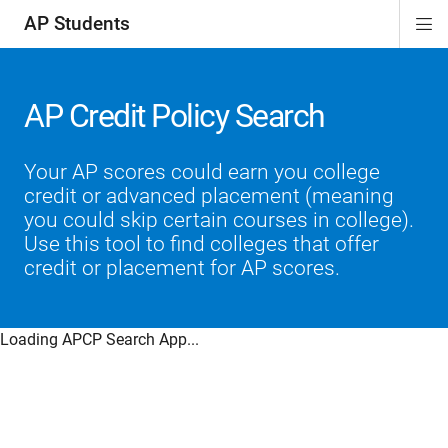
AP Students
Di
ion
ion
ion
ion
ion
Si
Na
AP Credit Policy Search
Your AP scores could earn you college
credit or advanced placement (meaning
you could skip certain courses in college).
Use this tool to find colleges that offer
credit or placement for AP scores.
Loading APCP Search App...