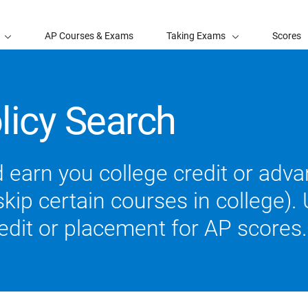
AP Courses & Exams
Taking Exams
Scores
licy Search
 earn you college credit or ad
ip certain courses in college). U
redit or placement for AP scores.