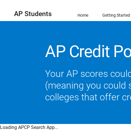
AP Students
Home
Getting Started
AP Credit Po
Your AP scores could
(meaning you could sk
colleges that offer c
Loading APCP Search App...