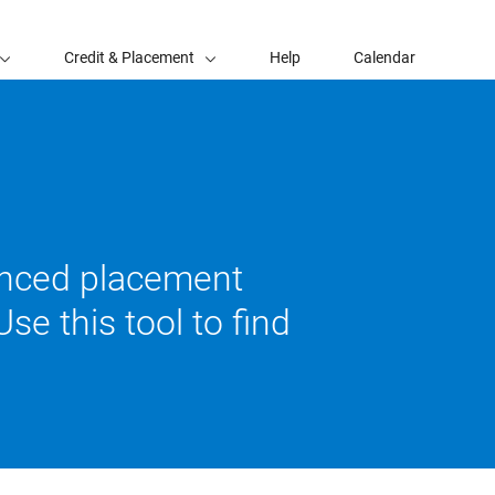
Credit & Placement
Help
Calendar
vanced placement
se this tool to find