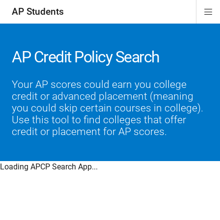
AP Students
Di
ion
ion
ion
ion
ion
Si
Na
AP Credit Policy Search
Your AP scores could earn you college
credit or advanced placement (meaning
you could skip certain courses in college).
Use this tool to find colleges that offer
credit or placement for AP scores.
Loading APCP Search App...