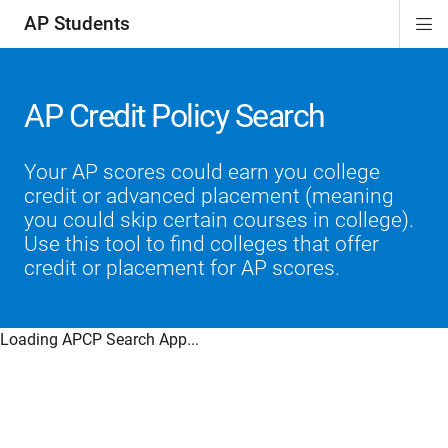
AP Students
Di
ion
ion
ion
ion
ion
Si
Na
AP Credit Policy Search
Your AP scores could earn you college
credit or advanced placement (meaning
you could skip certain courses in college).
Use this tool to find colleges that offer
credit or placement for AP scores.
Loading APCP Search App...