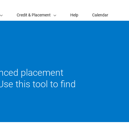
Credit & Placement
Help
Calendar
vanced placement
se this tool to find