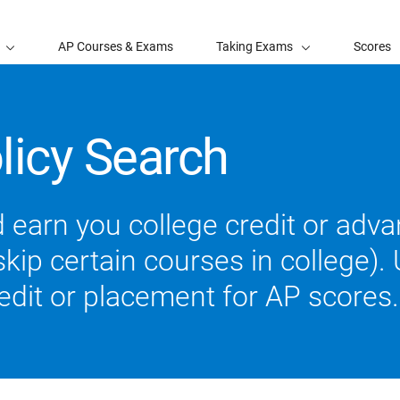
AP Courses & Exams
Taking Exams
Scores
licy Search
 earn you college credit or ad
ip certain courses in college). U
redit or placement for AP scores.