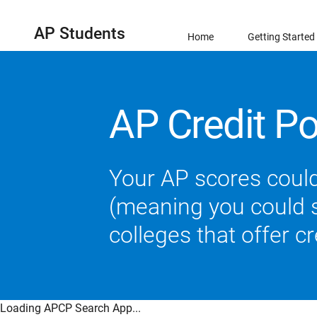
AP Students
Home
Getting Started
AP Credit Po
Your AP scores could
(meaning you could sk
colleges that offer c
Loading APCP Search App...