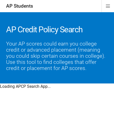
AP Students
Di
ion
ion
ion
ion
ion
Si
Na
AP Credit Policy Search
Your AP scores could earn you college
credit or advanced placement (meaning
you could skip certain courses in college).
Use this tool to find colleges that offer
credit or placement for AP scores.
Loading APCP Search App...