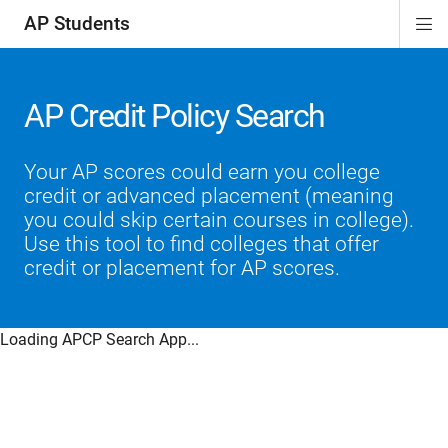
AP Students
Di
ion
ion
ion
ion
ion
Si
Na
AP Credit Policy Search
Your AP scores could earn you college
credit or advanced placement (meaning
you could skip certain courses in college).
Use this tool to find colleges that offer
credit or placement for AP scores.
Loading APCP Search App...