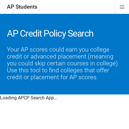
AP Students
Di
ion
ion
ion
ion
ion
Si
Na
AP Credit Policy Search
Your AP scores could earn you college
credit or advanced placement (meaning
you could skip certain courses in college).
Use this tool to find colleges that offer
credit or placement for AP scores.
Loading APCP Search App...