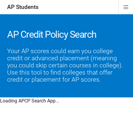
AP Students
Di
ion
ion
ion
ion
ion
Si
Na
AP Credit Policy Search
Your AP scores could earn you college
credit or advanced placement (meaning
you could skip certain courses in college).
Use this tool to find colleges that offer
credit or placement for AP scores.
Loading APCP Search App...