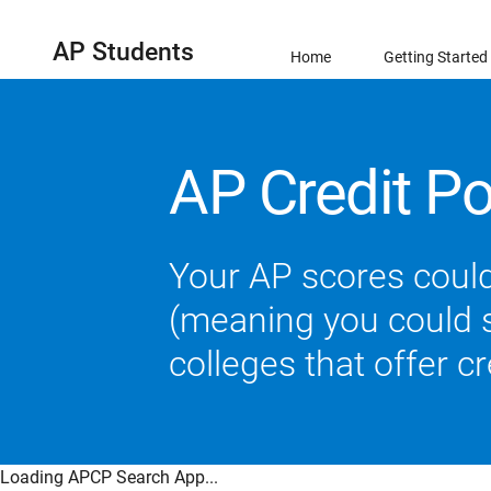
AP Students
Home
Getting Started
AP Credit Po
Your AP scores could
(meaning you could sk
colleges that offer c
Loading APCP Search App...