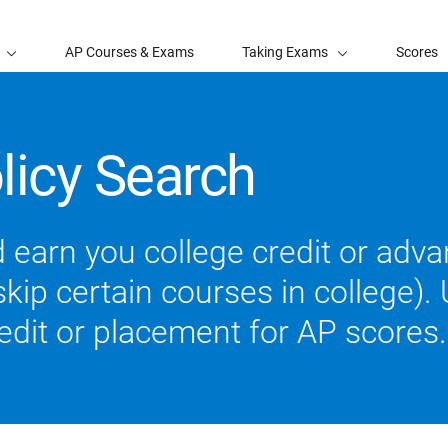
AP Courses & Exams
Taking Exams
Scores
licy Search
 earn you college credit or ad
ip certain courses in college). U
redit or placement for AP scores.