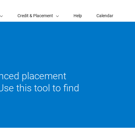
Credit & Placement
Help
Calendar
vanced placement
se this tool to find