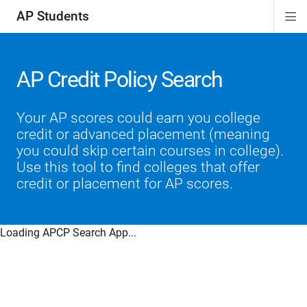
AP Students
Di
ion
ion
ion
ion
ion
Si
Na
AP Credit Policy Search
Your AP scores could earn you college
credit or advanced placement (meaning
you could skip certain courses in college).
Use this tool to find colleges that offer
credit or placement for AP scores.
Loading APCP Search App...