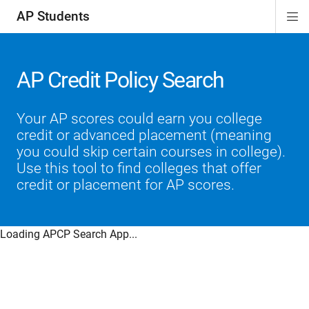
AP Students
Di
ion
ion
ion
ion
ion
Si
Na
AP Credit Policy Search
Your AP scores could earn you college
credit or advanced placement (meaning
you could skip certain courses in college).
Use this tool to find colleges that offer
credit or placement for AP scores.
Loading APCP Search App...