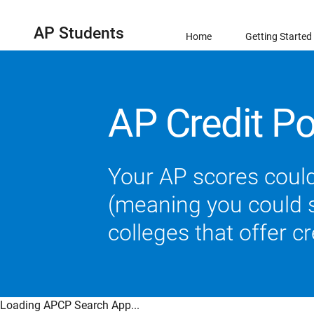
AP Students
Home
Getting Started
AP Credit Po
Your AP scores could
(meaning you could sk
colleges that offer c
Loading APCP Search App...