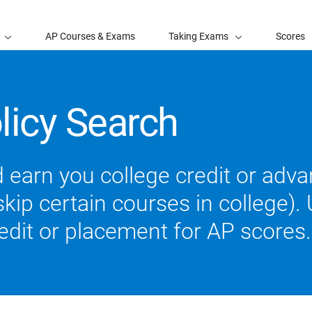
AP Courses & Exams
Taking Exams
Scores
licy Search
 earn you college credit or ad
ip certain courses in college). U
redit or placement for AP scores.