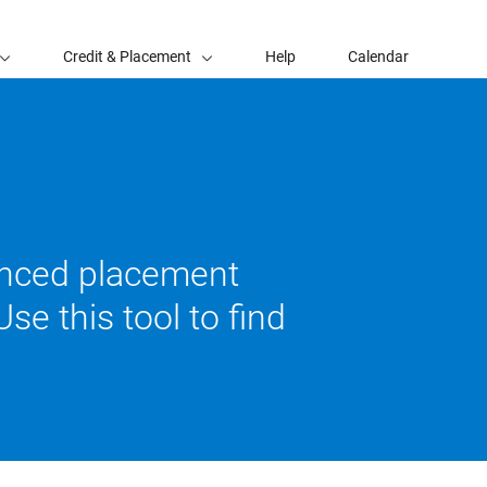
Credit & Placement
Help
Calendar
vanced placement
se this tool to find