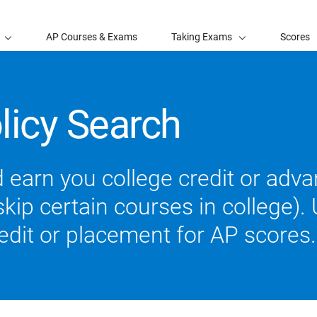
AP Courses & Exams
Taking Exams
Scores
licy Search
 earn you college credit or ad
ip certain courses in college). U
redit or placement for AP scores.