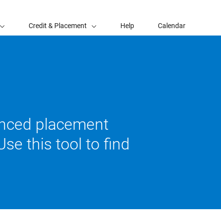
Credit & Placement
Help
Calendar
vanced placement
se this tool to find