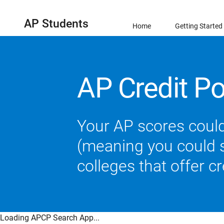
AP Students
Home
Getting Started
AP Credit Po
Your AP scores could
(meaning you could sk
colleges that offer c
Loading APCP Search App...