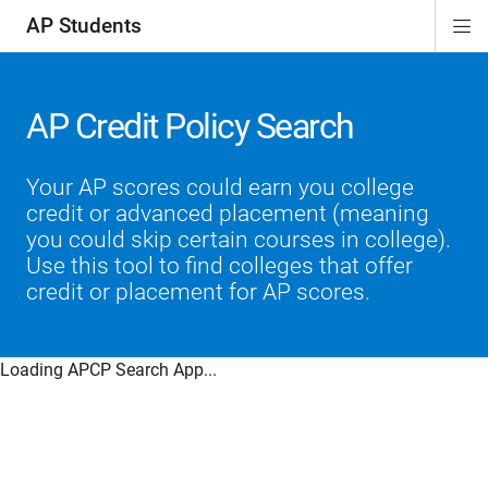
AP Students
Di
ion
ion
ion
ion
ion
Si
Na
AP Credit Policy Search
Your AP scores could earn you college
credit or advanced placement (meaning
you could skip certain courses in college).
Use this tool to find colleges that offer
credit or placement for AP scores.
Loading APCP Search App...