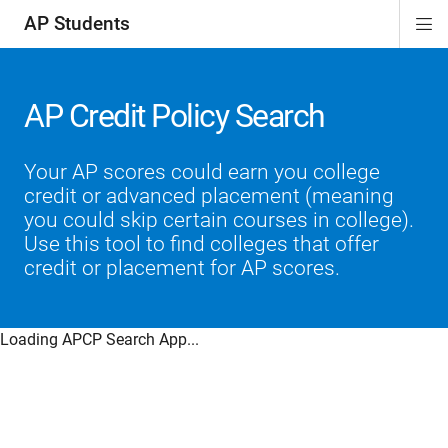
AP Students
Di
ion
ion
ion
ion
ion
Si
Na
AP Credit Policy Search
Your AP scores could earn you college
credit or advanced placement (meaning
you could skip certain courses in college).
Use this tool to find colleges that offer
credit or placement for AP scores.
Loading APCP Search App...