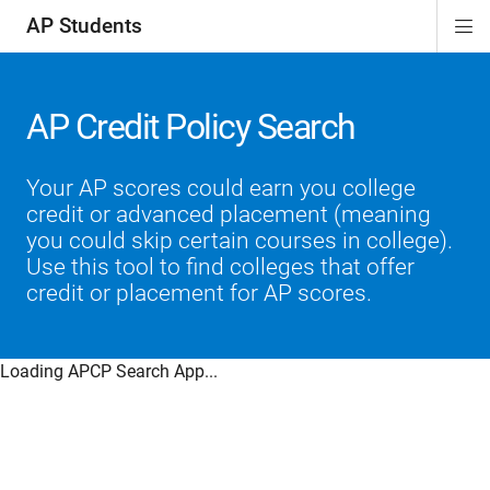
AP Students
Di
ion
ion
ion
ion
ion
Si
Na
AP Credit Policy Search
Your AP scores could earn you college
credit or advanced placement (meaning
you could skip certain courses in college).
Use this tool to find colleges that offer
credit or placement for AP scores.
Loading APCP Search App...