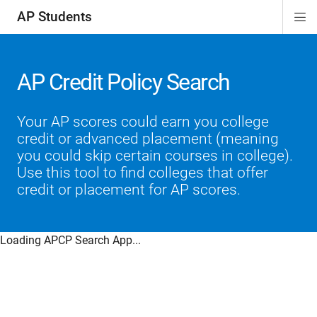
AP Students
Di
ion
ion
ion
ion
ion
Si
Na
AP Credit Policy Search
Your AP scores could earn you college
credit or advanced placement (meaning
you could skip certain courses in college).
Use this tool to find colleges that offer
credit or placement for AP scores.
Loading APCP Search App...