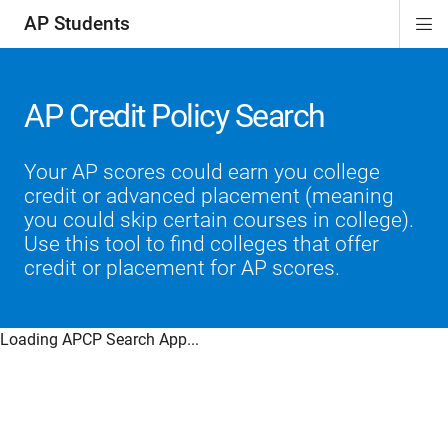
AP Students
Di
ion
ion
ion
ion
ion
Si
Na
AP Credit Policy Search
Your AP scores could earn you college
credit or advanced placement (meaning
you could skip certain courses in college).
Use this tool to find colleges that offer
credit or placement for AP scores.
Loading APCP Search App...