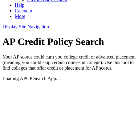
Help
Calendar
More
Display Site Navigation
AP Credit Policy Search
Your AP scores could earn you college credit or advanced placement
(meaning you could skip certain courses in college). Use this tool to
find colleges that offer credit or placement for AP scores.
Loading APCP Search App...