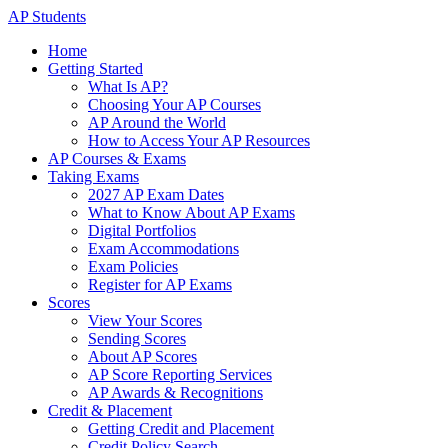
AP Students
Home
Getting Started
What Is AP?
Choosing Your AP Courses
AP Around the World
How to Access Your AP Resources
AP Courses & Exams
Taking Exams
2027 AP Exam Dates
What to Know About AP Exams
Digital Portfolios
Exam Accommodations
Exam Policies
Register for AP Exams
Scores
View Your Scores
Sending Scores
About AP Scores
AP Score Reporting Services
AP Awards & Recognitions
Credit & Placement
Getting Credit and Placement
Credit Policy Search