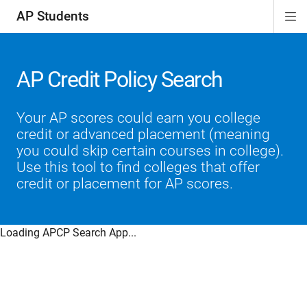
AP Students
Di
ion
ion
ion
ion
ion
Si
Na
AP Credit Policy Search
Your AP scores could earn you college
credit or advanced placement (meaning
you could skip certain courses in college).
Use this tool to find colleges that offer
credit or placement for AP scores.
Loading APCP Search App...