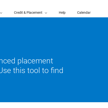
Credit & Placement
Help
Calendar
vanced placement
se this tool to find