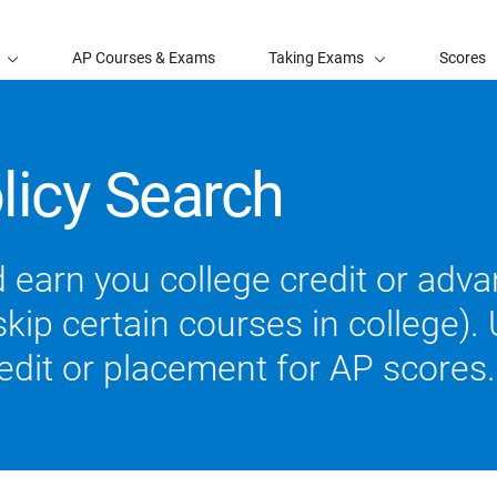
AP Courses & Exams
Taking Exams
Scores
licy Search
 earn you college credit or ad
ip certain courses in college). U
redit or placement for AP scores.