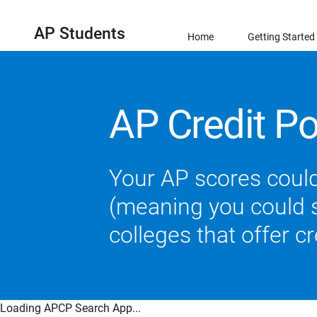
AP Students
Home
Getting Started
AP Credit Po
Your AP scores could
(meaning you could sk
colleges that offer c
Loading APCP Search App...