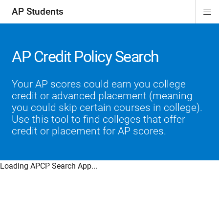
AP Students
Di
ion
ion
ion
ion
ion
Si
Na
AP Credit Policy Search
Your AP scores could earn you college
credit or advanced placement (meaning
you could skip certain courses in college).
Use this tool to find colleges that offer
credit or placement for AP scores.
Loading APCP Search App...