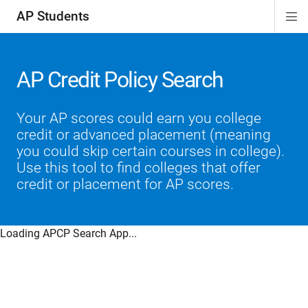
AP Students
Di
ion
ion
ion
ion
ion
Si
Na
AP Credit Policy Search
Your AP scores could earn you college
credit or advanced placement (meaning
you could skip certain courses in college).
Use this tool to find colleges that offer
credit or placement for AP scores.
Loading APCP Search App...