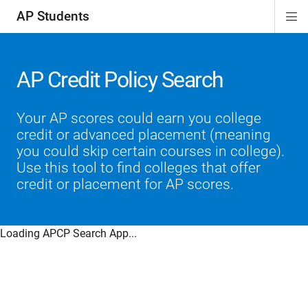
AP Students
Di
ion
ion
ion
ion
ion
Si
Na
AP Credit Policy Search
Your AP scores could earn you college
credit or advanced placement (meaning
you could skip certain courses in college).
Use this tool to find colleges that offer
credit or placement for AP scores.
Loading APCP Search App...