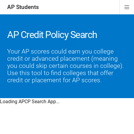
AP Students
Di
ion
ion
ion
ion
ion
Si
Na
AP Credit Policy Search
Your AP scores could earn you college
credit or advanced placement (meaning
you could skip certain courses in college).
Use this tool to find colleges that offer
credit or placement for AP scores.
Loading APCP Search App...