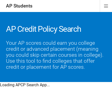
AP Students
Di
ion
ion
ion
ion
ion
Si
Na
AP Credit Policy Search
Your AP scores could earn you college
credit or advanced placement (meaning
you could skip certain courses in college).
Use this tool to find colleges that offer
credit or placement for AP scores.
Loading APCP Search App...