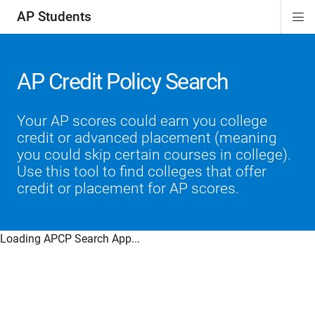
AP Students
Di
ion
ion
ion
ion
ion
Si
Na
AP Credit Policy Search
Your AP scores could earn you college
credit or advanced placement (meaning
you could skip certain courses in college).
Use this tool to find colleges that offer
credit or placement for AP scores.
Loading APCP Search App...