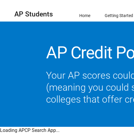
AP Students
Home
Getting Started
AP Credit Po
Your AP scores could
(meaning you could sk
colleges that offer c
Loading APCP Search App...