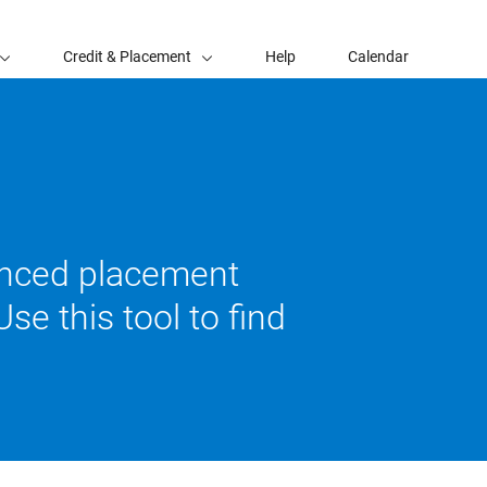
Credit & Placement
Help
Calendar
vanced placement
se this tool to find