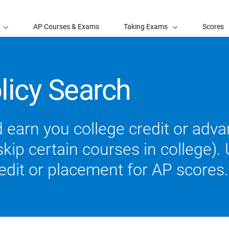
AP Courses & Exams
Taking Exams
Scores
licy Search
 earn you college credit or ad
ip certain courses in college). U
redit or placement for AP scores.