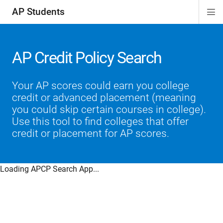
AP Students
Di
ion
ion
ion
ion
ion
Si
Na
AP Credit Policy Search
Your AP scores could earn you college
credit or advanced placement (meaning
you could skip certain courses in college).
Use this tool to find colleges that offer
credit or placement for AP scores.
Loading APCP Search App...